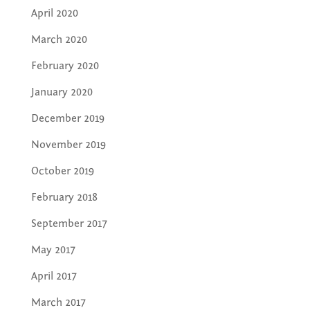
April 2020
March 2020
February 2020
January 2020
December 2019
November 2019
October 2019
February 2018
September 2017
May 2017
April 2017
March 2017