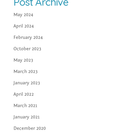
Post Archive
May 2024
April 2024
February 2024
October 2023
May 2023
March 2023
January 2023
April 2022
March 2021
January 2021
December 2020