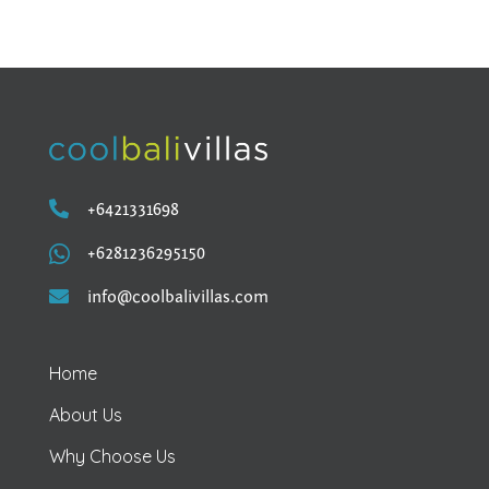

+6421331698

+6281236295150

info@coolbalivillas.com
Home
About Us
Why Choose Us