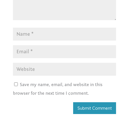
Save my name, email, and website in this
browser for the next time I comment.