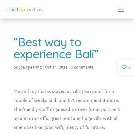
“Best way to
experience Bali”
0
by
joe.spearing
|
Oct 14, 2024
|
0 comments
Me and my mates stayed at villa Jasri point for a
couple of weeks and couldn’t recommend it more.
The friendly staff organised a driver for airport pick
up and drop offs, great pool and huge villa with all
amenities like good wifi, plenty of furniture,