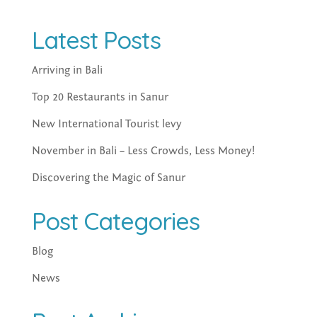
Latest Posts
Arriving in Bali
Top 20 Restaurants in Sanur
New International Tourist levy
November in Bali – Less Crowds, Less Money!
Discovering the Magic of Sanur
Post Categories
Blog
News