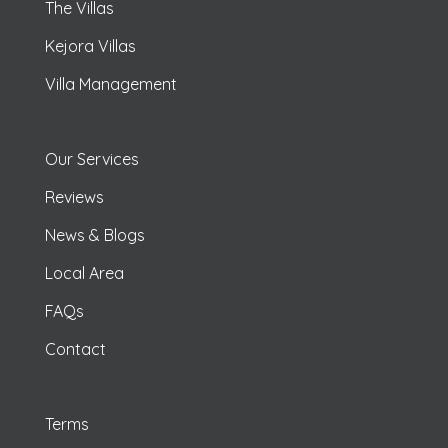
The Villas
Kejora Villas
Villa Management
Our Services
Reviews
News & Blogs
Local Area
FAQs
Contact
Terms