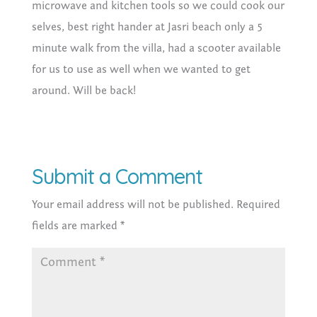
microwave and kitchen tools so we could cook our
selves, best right hander at Jasri beach only a 5
minute walk from the villa, had a scooter available
for us to use as well when we wanted to get
around. Will be back!
Submit a Comment
Your email address will not be published.
Required
fields are marked
*