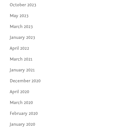
October 2023
May 2023
March 2023
January 2023
April 2022
March 2021
January 2021
December 2020
April 2020
March 2020
February 2020
January 2020