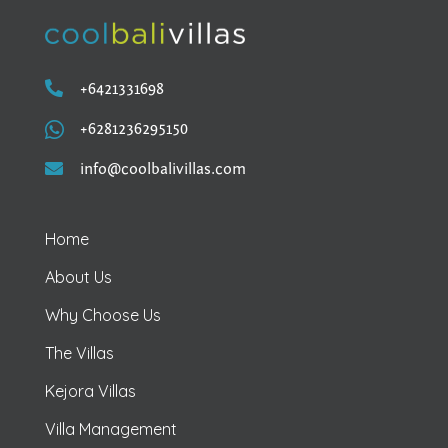

+6421331698

+6281236295150

info@coolbalivillas.com
Home
About Us
Why Choose Us
The Villas
Kejora Villas
Villa Management