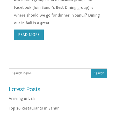
Facebook (Join Sanur's Best Dining group) is
where should we go for dinner in Sanur? Dining
out in Bali is a great...
READ MORE
Latest Posts
Arriving in Bali
Top 20 Restaurants in Sanur