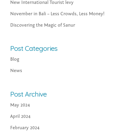
New International Tourist levy
November in Bali – Less Crowds, Less Money!
Discovering the Magic of Sanur
Post Categories
Blog
News
Post Archive
May 2024
April 2024
February 2024