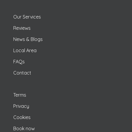
Our Services
Reviews
News & Blogs
Local Area
FAQs
Contact
Terms
Privacy
Cookies
Book now