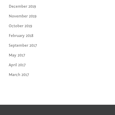
December 2019
November 2019
October 2019
February 2018
September 2017
May 2017
April 2017
March 2017