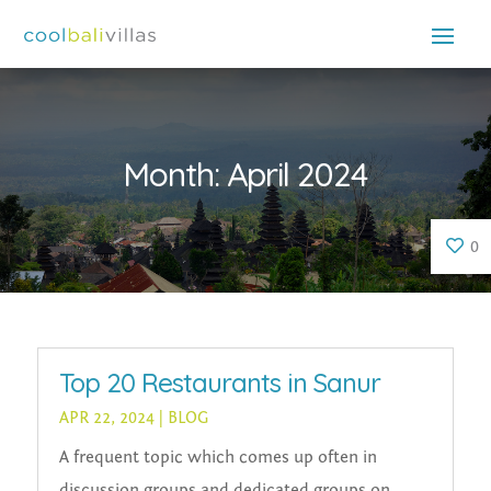
Month:
April 2024
0
Top 20 Restaurants in Sanur
APR 22, 2024
|
BLOG
A frequent topic which comes up often in
discussion groups and dedicated groups on