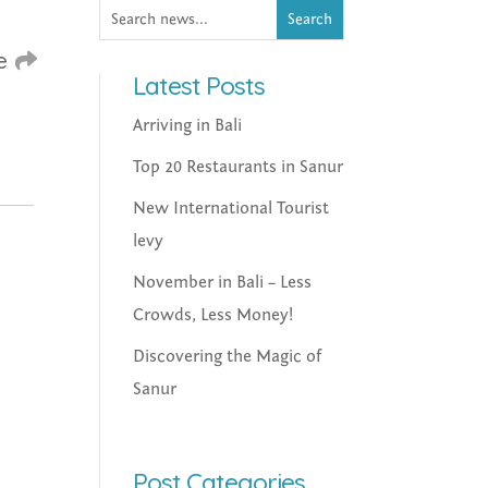
e
Latest Posts
Arriving in Bali
Top 20 Restaurants in Sanur
New International Tourist
levy
November in Bali – Less
Crowds, Less Money!
Discovering the Magic of
Sanur
Post Categories