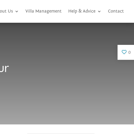
out Us
Villa Management
Help & Advice
Contact
0
ur