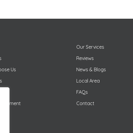
Our Services
s
Reviews
oose Us
News & Blogs
as
Local Area
illas
FAQs
anagement
Contact