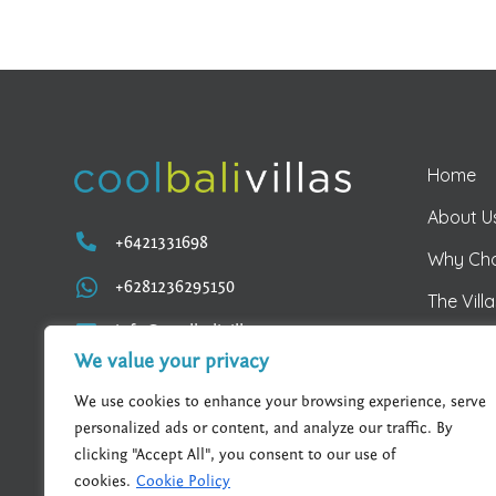
Home
About U

+6421331698
Why Ch

+6281236295150
The Vill

info@coolbalivillas.com
Kejora V
We value your privacy
Villa M
We use cookies to enhance your browsing experience, serve
personalized ads or content, and analyze our traffic. By
clicking "Accept All", you consent to our use of
cookies.
Cookie Policy