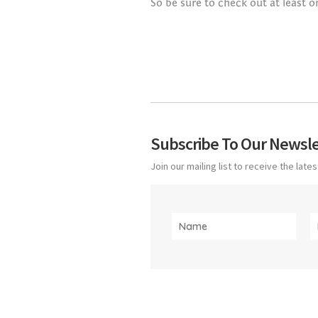
So be sure to check out at least o
Subscribe To Our Newsle
Join our mailing list to receive the lat