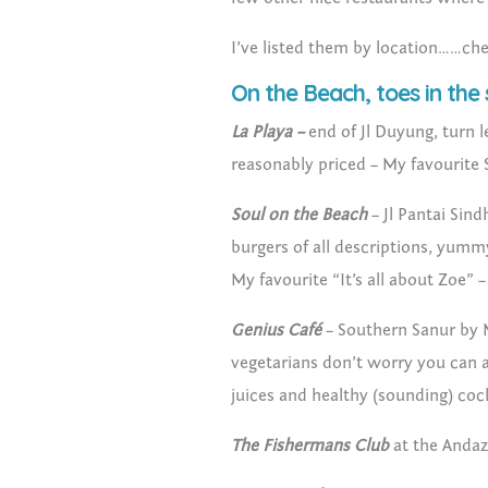
I’ve listed them by location……ch
On the Beach, toes in the
La Playa –
end of Jl Duyung, turn l
reasonably priced – My favourite
Soul on the Beach
– Jl Pantai Sind
burgers of all descriptions, yummy 
My favourite “It’s all about Zoe” 
Genius Café
– Southern Sanur by 
vegetarians don’t worry you can a
juices and healthy (sounding) coc
The Fishermans Club
at the Andaz