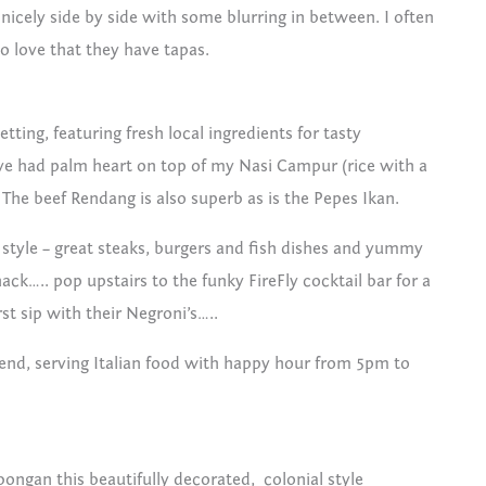
t nicely side by side with some blurring in between. I often
o love that they have tapas.
etting, featuring fresh local ingredients for tasty
’ve had palm heart on top of my Nasi Campur (rice with a
The beef Rendang is also superb as is the Pepes Ikan.
 style – great steaks, burgers and fish dishes and yummy
ack….. pop upstairs to the funky FireFly cocktail bar for a
rst sip with their Negroni’s…..
r end, serving Italian food with happy hour from 5pm to
ongan this beautifully decorated, colonial style