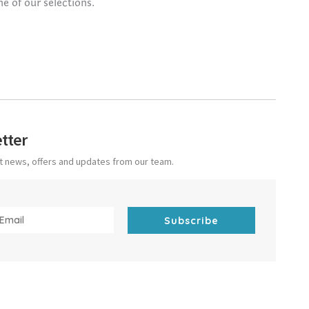
ne of our selections.
tter
est news, offers and updates from our team.
Subscribe