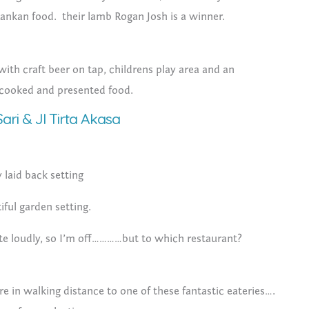
 Lankan food. their lamb Rogan Josh is a winner.
ith craft beer on tap, childrens play area and an
 cooked and presented food.
ari & Jl Tirta Akasa
y laid back setting
iful garden setting.
e loudly, so I’m off…………but to which restaurant?
re in walking distance to one of these fantastic eateries….