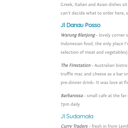
Greek, Italian and Asian dishes si
can’t decide what to order here, s
Jl Danau Posso
Warung Blanjong
– lovely corner s
Indonesian food, the only place I
selection of meat and vegetables) 
The Firestation
– Australian bistro
truffle mac and cheese as a bar sn
pre-dinner drink– It was love at fi
Barbarossa
– small cafe at the fa
7pm daily
Jl Sudamala
Curry Traders
– fresh in from Lemb