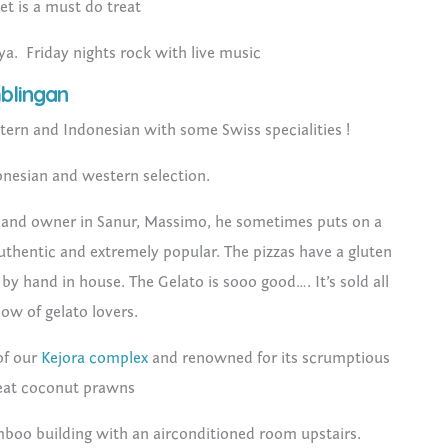
t is a must do treat
aya. Friday nights rock with live music
blingan
tern and Indonesian with some Swiss specialities !
onesian and western selection.
and owner in Sanur, Massimo, he sometimes puts on a
uthentic and extremely popular. The pizzas have a gluten
by hand in house. The Gelato is sooo good…. It’s sold all
low of gelato lovers.
of our
Kejora complex
and renowned for its scrumptious
reat coconut prawns
amboo building with an airconditioned room upstairs.