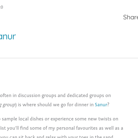
20
Shar
anur
often in discussion groups and dedicated groups on
g group
) is where should we go for dinner in
Sanur
?
 to sample local dishes or experience some new twists on
list you’ll find some of my personal favourites as well as a
you can sit back and relax with your toes in the sand.