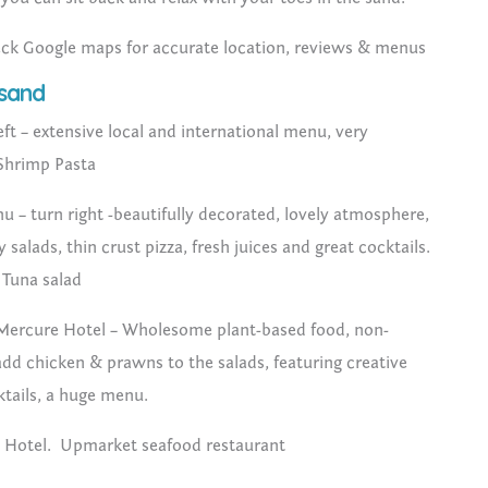
eck Google maps for accurate location, reviews & menus
 sand
eft – extensive local and international menu, very
 Shrimp Pasta
hu – turn right -beautifully decorated, lovely atmosphere,
salads, thin crust pizza, fresh juices and great cocktails.
– Tuna salad
Mercure Hotel – Wholesome plant-based food, non-
dd chicken & prawns to the salads, featuring creative
ktails, a huge menu.
 Hotel. Upmarket seafood restaurant