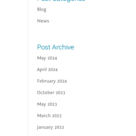
Blog
News
Post Archive
May 2024
April 2024
February 2024
October 2023
May 2023
March 2023
January 2023