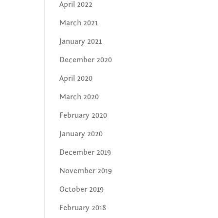
April 2022
March 2021
January 2021
December 2020
April 2020
March 2020
February 2020
January 2020
December 2019
November 2019
October 2019
February 2018