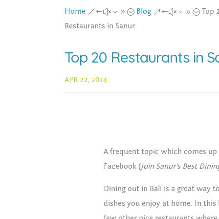
Home
Blog
Top 
&#x39;
&#x39;
Restaurants in Sanur
Top 20 Restaurants in S
APR 22, 2024
A frequent topic which comes up 
Facebook (
Join Sanur’s Best Dinin
Dining out in Bali is a great way
dishes you enjoy at home. In this 
few other nice restaurants where 