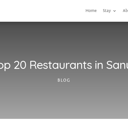
Home
Stay
Ab
op 20 Restaurants in San
BLOG