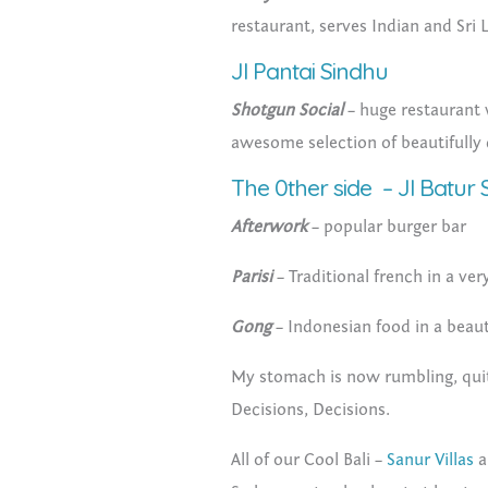
restaurant, serves Indian and Sri
Jl Pantai Sindhu
Shotgun Social
– huge restaurant w
awesome selection of beautifully
The 0ther side – Jl Batur S
Afterwork
– popular burger bar
Parisi
– Traditional french in a ver
Gong
– Indonesian food in a beaut
My stomach is now rumbling, quit
Decisions, Decisions.
All of our Cool Bali –
Sanur Villas
a