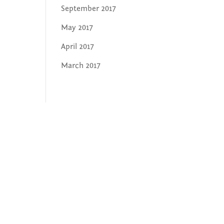
September 2017
May 2017
April 2017
March 2017