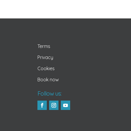
Terms
Privacy
Cookies
Book now
Follow us: