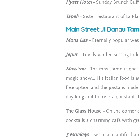
Hyatt Hotel
– Sunday Brunch Buffe
Tapah
– Sister restaurant of La Pl
Main Street Jl Danau Tam
Mona Lisa
–
Eternally popular wes
Jepun
– Lovely garden setting Ind
Massimo
– The most famous chef 
magic show… His Italian food is a
free option and the pasta is made 
day long and there is a constant f
The Glass House
–
On the corner 
cocktails a charming café with g
3 Monkeys
– set in a beautiful b