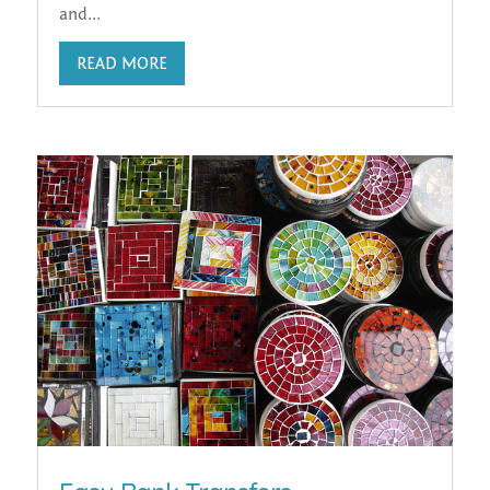
and...
READ MORE