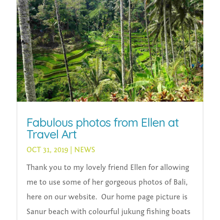
Fabulous photos from Ellen at
Travel Art
OCT 31, 2019
|
NEWS
Thank you to my lovely friend Ellen for allowing
me to use some of her gorgeous photos of Bali,
here on our website. Our home page picture is
Sanur beach with colourful jukung fishing boats