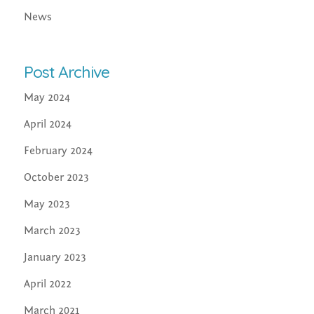
News
Post Archive
May 2024
April 2024
February 2024
October 2023
May 2023
March 2023
January 2023
April 2022
March 2021