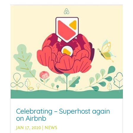
Celebrating – Superhost again
on Airbnb
JAN 17, 2020
|
NEWS