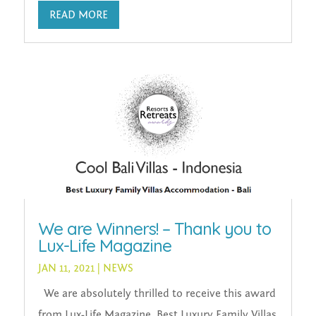
READ MORE
We are Winners! – Thank you to
Lux-Life Magazine
JAN 11, 2021
|
NEWS
We are absolutely thrilled to receive this award
from Lux-Life Magazine. Best Luxury Family Villas