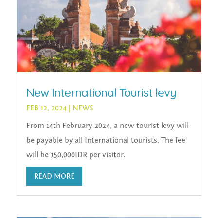
New International Tourist levy
FEB 12, 2024
|
NEWS
From 14th February 2024, a new tourist levy will
be payable by all International tourists. The fee
will be 150,000IDR per visitor.
READ MORE