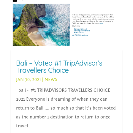
Bali – Voted #1 TripAdvisor’s
Travellers Choice
JAN 30, 2021
|
NEWS
bali - #1 TRIPADVISORS TRAVELLERS CHOICE
2021 Everyone is dreaming of when they can
return to Bali..... so much so that it's been voted
as the number 1 destination to return to once
travel...