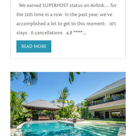
We earned SUPERHOST status on Airbnb.... for
the 11th time in a row In the past year, we’ve
accomplished a lot to get to this moment: 105
stays 0 cancellations 4.8 *****...
READ MORE