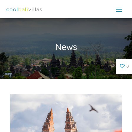
News
0