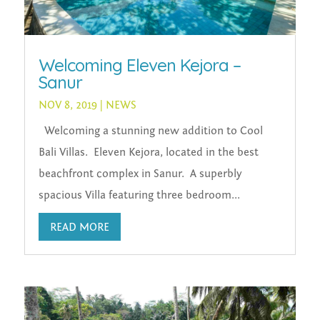
Welcoming Eleven Kejora –
Sanur
NOV 8, 2019
|
NEWS
Welcoming a stunning new addition to Cool
Bali Villas. Eleven Kejora, located in the best
beachfront complex in Sanur. A superbly
spacious Villa featuring three bedroom...
READ MORE