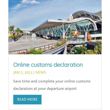
Online customs declaration
JAN 5, 2023
|
NEWS
Save time and complete your online customs
declaration at your departure airport
READ MORE