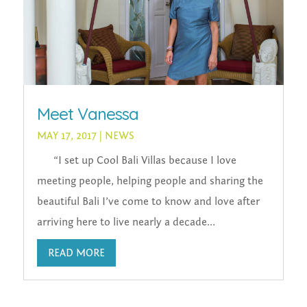
Meet Vanessa
MAY 17, 2017
|
NEWS
“I set up Cool Bali Villas because I love
meeting people, helping people and sharing the
beautiful Bali I’ve come to know and love after
arriving here to live nearly a decade...
READ MORE