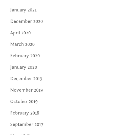
January 2021
December 2020
April 2020
March 2020
February 2020
January 2020
December 2019
November 2019
October 2019
February 2018
September 2017