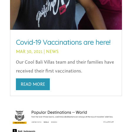
Covid-19 Vaccinations are here!
MAR 30, 2021
|
NEWS
Our Cool Bali Villas team and their families have
received their first vaccinations.
READ MORE