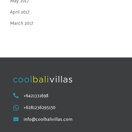
May 2017
April 2017
March 2017

+6421331698

+6281236295150

info@coolbalivillas.com