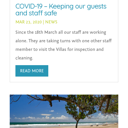
COVID-19 – Keeping our guests
and staff safe
MAR 23, 2020
|
NEWS
Since the 18th March all our staff are working
alone. They are taking turns with one other staff
member to visit the Villas for inspection and
cleaning.
READ MORE