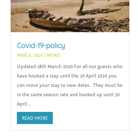
Covid-19-policy
MAR 4, 2020
|
NEWS
Updated 18th March 2020 For all our guests who
have booked a stay until the 30 April 2020 you
can move your stay to new dates. They must be
in the same season rate and booked up until 30
April...
READ MORE