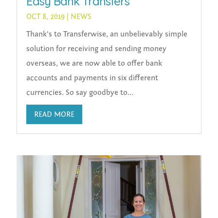
Easy Bank Transfers
OCT 8, 2019
|
NEWS
Thank's to Transferwise, an unbelievably simple
solution for receiving and sending money
overseas, we are now able to offer bank
accounts and payments in six different
currencies. So say goodbye to...
READ MORE