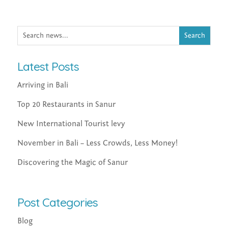
Latest Posts
Arriving in Bali
Top 20 Restaurants in Sanur
New International Tourist levy
November in Bali – Less Crowds, Less Money!
Discovering the Magic of Sanur
Post Categories
Blog