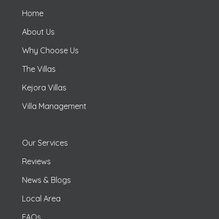
Home
About Us
Why Choose Us
The Villas
Kejora Villas
Villa Management
Our Services
Reviews
News & Blogs
Local Area
FAQs