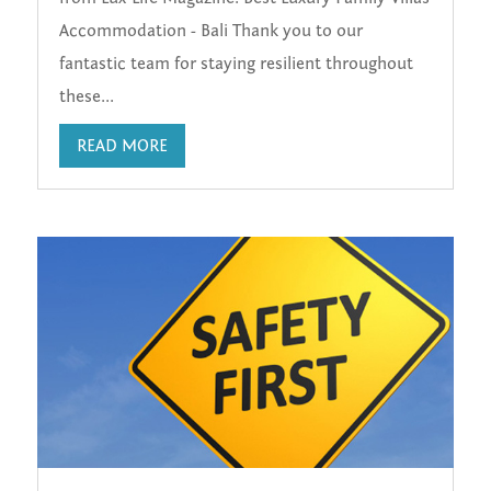
Accommodation - Bali Thank you to our
fantastic team for staying resilient throughout
these...
READ MORE