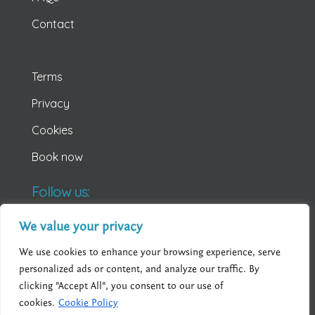
Contact
Terms
Privacy
Cookies
Book now
Follow us:
We value your privacy
We use cookies to enhance your browsing experience, serve
personalized ads or content, and analyze our traffic. By
clicking "Accept All", you consent to our use of
cookies.
Cookie Policy