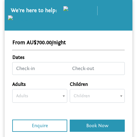
We're here to help:
From AU$700.00/night
Dates
Adults
Children
Adults
Children
Enquire
Book Now