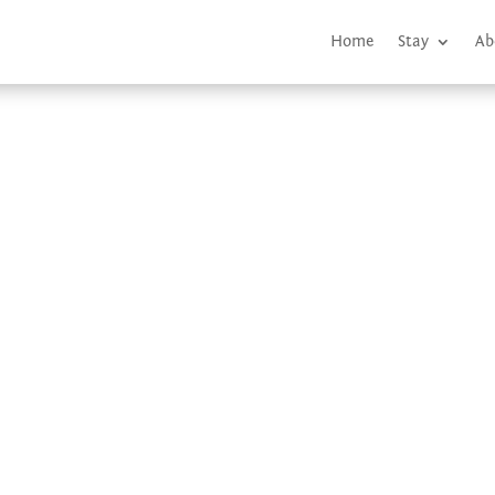
Home
Stay
Ab