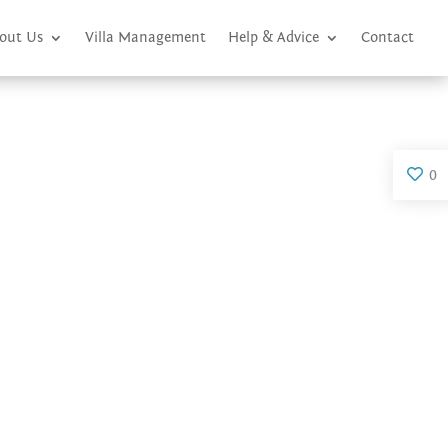
out Us
Villa Management
Help & Advice
Contact
0