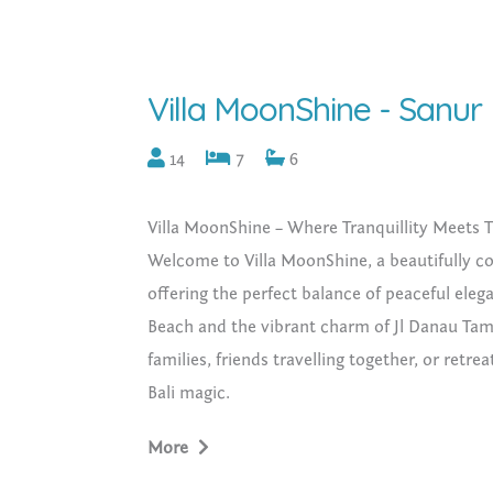
Villa MoonShine - Sanur
14
7
6
Villa MoonShine – Where Tranquillity Meets T
Welcome to Villa MoonShine, a beautifully c
offering the perfect balance of peaceful elega
Beach and the vibrant charm of Jl Danau Tamb
families, friends travelling together, or ret
Bali magic.
What’s Included:
More
• 7 bedrooms across two adjoining villas (
• 2 private pools with sun loungers and tropi