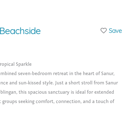
 Beachside
Save
ropical Sparkle
ombined seven-bedroom retreat in the heart of Sanur,
nce and sun-kissed style. Just a short stroll from Sanur
lingan, this spacious sanctuary is ideal for extended
reat groups seeking comfort, connection, and a touch of
MoonGlow + Sunshine)
cal gardens