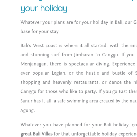
your holiday
Whatever your plans are for your holiday in Bali, our
G
base for your stay.
Bali’s West coast is where it all started, with the e
and stunning surf from Jimbaran to Canggu. If you
Menjanagan, there is spectacular diving. Experience
ever popular Legian, or the hustle and bustle of 
shopping and heavenly restaurants, or dance the n
Canggu for those who like to party. If you g
o East ther
Sanur has it all; a safe swimming area created by the na
Agung.
Whatever you have planned for your Bali holiday, c
great Bali Villas
for that unforgettable holiday experien