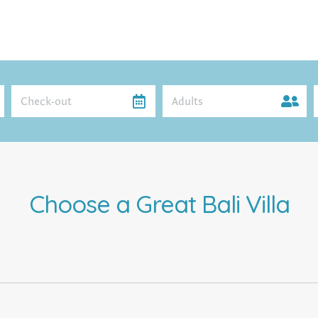
Adults
Choose a Great Bali Villa