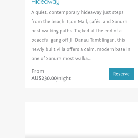
Hideaway
A quiet, contemporary hideaway just steps
from the beach, Icon Mall, cafés, and Sanur’s
best walking paths. Tucked at the end of a
peaceful gang off Jl. Danau Tamblingan, this
newly built villa offers a calm, modern base in
one of Sanur’s most walka...
From
Reserve
AU$230.00
/night