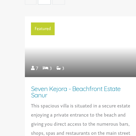
Featured
7
3
3
Seven Kejora - Beachfront Estate
Sanur
This spacious villa is situated in a secure estate
enjoying a private entrance to the beach and
giving you direct access to the numerous bars,
shops, spas and restaurants on the main street