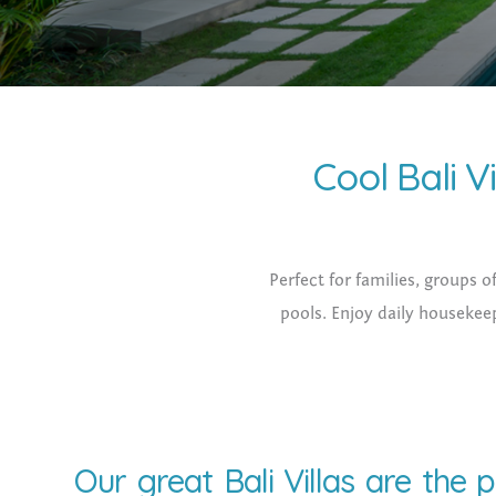
Cool Bali Vi
Perfect for families, groups o
pools. Enjoy daily housekeep
Our great Bali Villas are the 