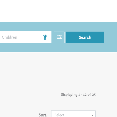
Filter
Children
Search
Displaying
1 - 12 of 25
Sort:
Select