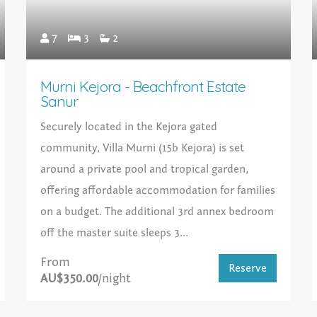
7
3
2
Murni Kejora - Beachfront Estate
Sanur
Securely located in the Kejora gated
community, Villa Murni (15b Kejora) is set
around a private pool and tropical garden,
offering affordable accommodation for families
on a budget. The additional 3rd annex bedroom
off the master suite sleeps 3...
From
Reserve
AU$350.00
/night