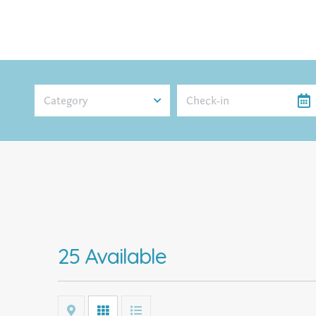
Category
25 Available
Map
Grid
List