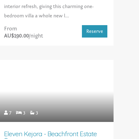
interior refresh, giving this charming one-
bedroom villa a whole new l...
From
Reserve
AU$190.00
/night
7
3
3
Eleven Kejora - Beachfront Estate