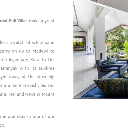
reat Bali Villas
make a great
ndless stretch of white sand
 carry on up to Medewi to
 the legendary Kuta to the
Seminyak with its sublime
ight away at the ultra hip
e is a more relaxed vibe, and
tural reef and views of Mount
ome and stay in one of our
ce.