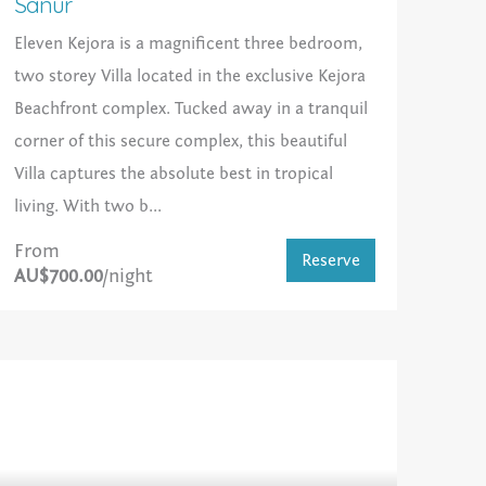
Sanur
Eleven Kejora is a magnificent three bedroom,
two storey Villa located in the exclusive Kejora
Beachfront complex. Tucked away in a tranquil
corner of this secure complex, this beautiful
Villa captures the absolute best in tropical
living. With two b...
From
Reserve
AU$700.00
/night