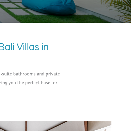
ali Villas in
 en-suite bathrooms and private
ring you the perfect base for