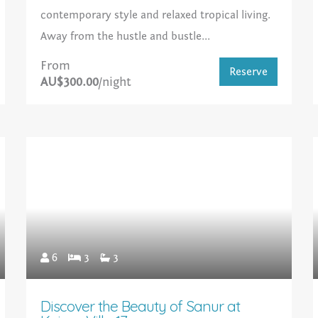
contemporary style and relaxed tropical living.
Away from the hustle and bustle...
From
Reserve
AU$300.00
/night
6
3
3
Discover the Beauty of Sanur at