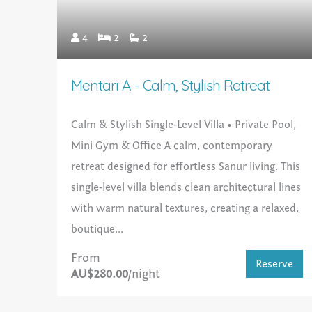
4
2
2
Mentari A - Calm, Stylish Retreat
Calm & Stylish Single‑Level Villa • Private Pool,
Mini Gym & Office A calm, contemporary
retreat designed for effortless Sanur living. This
single‑level villa blends clean architectural lines
with warm natural textures, creating a relaxed,
boutique...
From
Reserve
AU$280.00
/night