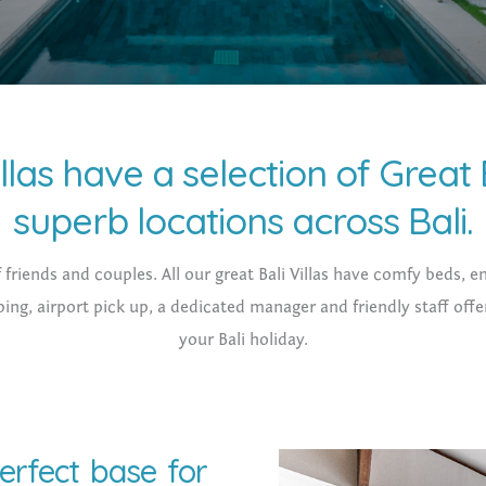
llas have a selection of Great B
superb locations across Bali.
f friends and couples. All our great Bali Villas have comfy beds,
ing, airport pick up, a dedicated manager and friendly staff offe
your Bali holiday.
perfect base for