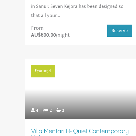
in Sanur. Seven Kejora has been designed so
that all your...
From
Reserve
AU$600.00
/night
Featured
4
2
2
Villa Mentari B- Quiet Contemporary