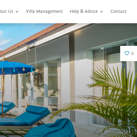
out Us
Villa Management
Help & Advice
Contact
0