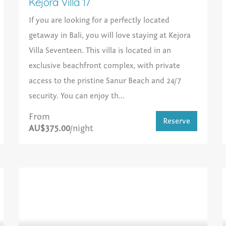
Kejora Villa 17
If you are looking for a perfectly located
getaway in Bali, you will love staying at Kejora
Villa Seventeen. This villa is located in an
exclusive beachfront complex, with private
access to the pristine Sanur Beach and 24/7
security. You can enjoy th...
From
Reserve
AU$375.00
/night