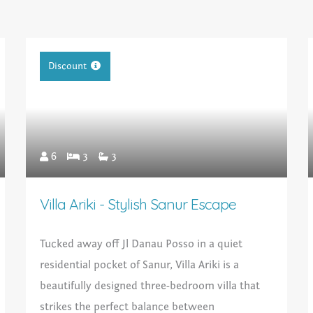
Discount
6
3
3
Villa Ariki - Stylish Sanur Escape
Tucked away off Jl Danau Posso in a quiet
residential pocket of Sanur, Villa Ariki is a
beautifully designed three-bedroom villa that
strikes the perfect balance between