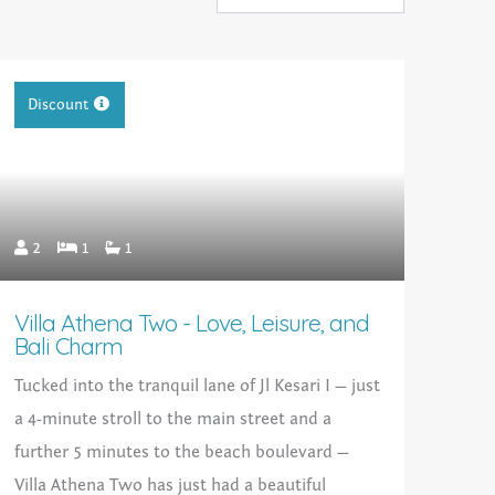
Discount
2
1
1
Villa Athena Two - Love, Leisure, and
Bali Charm
Tucked into the tranquil lane of Jl Kesari I — just
a 4-minute stroll to the main street and a
further 5 minutes to the beach boulevard —
Villa Athena Two has just had a beautiful