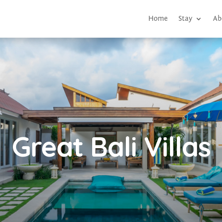
Home
Stay
Ab
Great Bali Villas