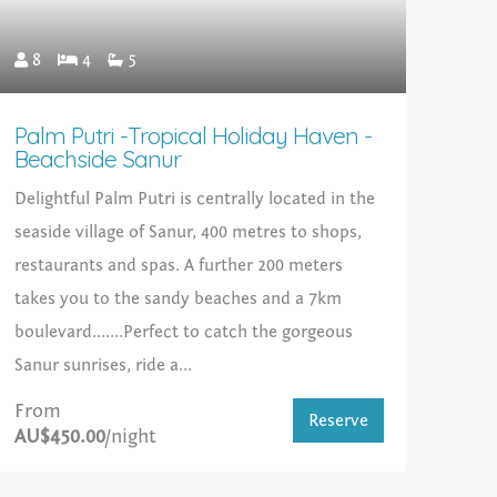
8
4
5
Palm Putri -Tropical Holiday Haven -
Beachside Sanur
Delightful Palm Putri is centrally located in the
seaside village of Sanur, 400 metres to shops,
restaurants and spas. A further 200 meters
takes you to the sandy beaches and a 7km
boulevard.......Perfect to catch the gorgeous
Sanur sunrises, ride a...
From
Reserve
AU$450.00
/night