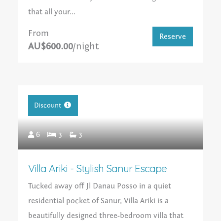
that all your...
From
Reserve
AU$600.00
/night
Discount
6
3
3
Villa Ariki - Stylish Sanur Escape
Tucked away off Jl Danau Posso in a quiet
residential pocket of Sanur, Villa Ariki is a
beautifully designed three-bedroom villa that