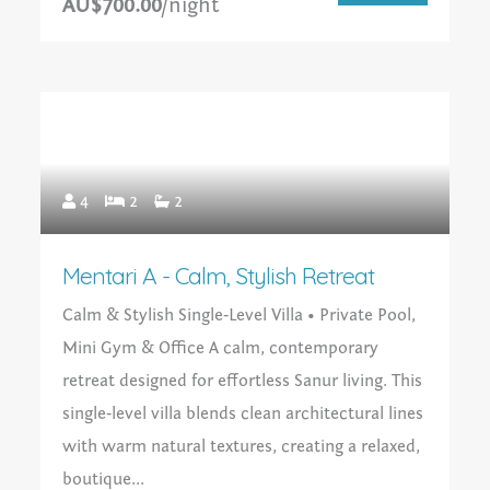
AU$700.00
/night
4
2
2
Mentari A - Calm, Stylish Retreat
Calm & Stylish Single‑Level Villa • Private Pool,
Mini Gym & Office A calm, contemporary
retreat designed for effortless Sanur living. This
single‑level villa blends clean architectural lines
with warm natural textures, creating a relaxed,
boutique...