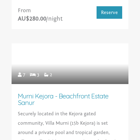
From
Reserve
AU$280.00
/night
7
3
2
Murni Kejora - Beachfront Estate
Sanur
Securely located in the Kejora gated
community, Villa Murni (15b Kejora) is set
around a private pool and tropical garden,