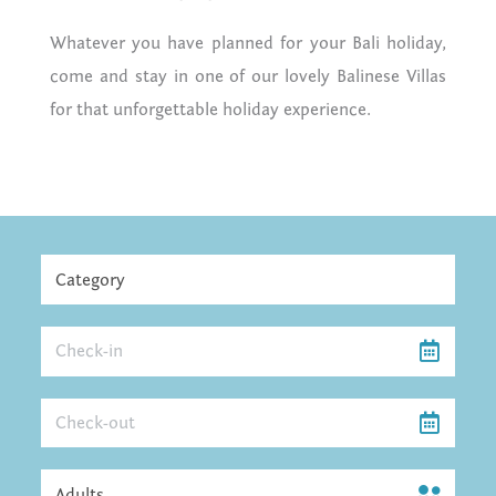
Whatever you have planned for your Bali holiday,
come and stay in one of our lovely Balinese Villas
for that unforgettable holiday experience.