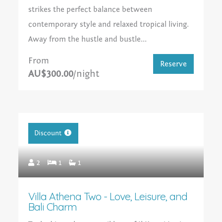
strikes the perfect balance between
contemporary style and relaxed tropical living.
Away from the hustle and bustle...
From
Reserve
AU$300.00
/night
Discount
2
1
1
Villa Athena Two - Love, Leisure, and
Bali Charm