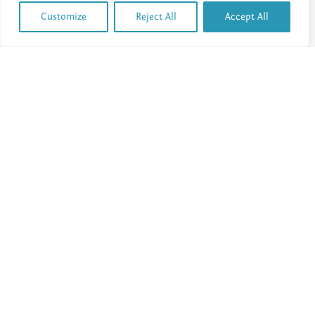
Customize
Reject All
Accept All