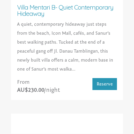
Villa Mentari B- Quiet Contemporary
Hideaway
A quiet, contemporary hideaway just steps
from the beach, Icon Mall, cafés, and Sanur’s
best walking paths. Tucked at the end of a
peaceful gang off Jl. Danau Tamblingan, this
newly built villa offers a calm, modern base in
one of Sanur’s most walka...
From
Reserve
AU$230.00
/night