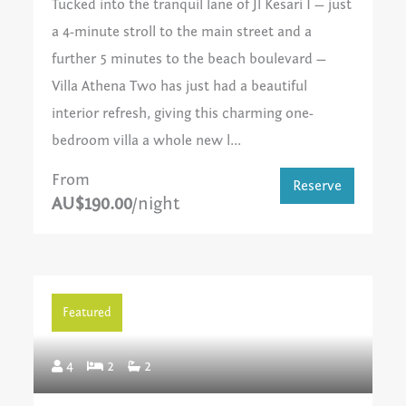
Tucked into the tranquil lane of Jl Kesari I — just
a 4-minute stroll to the main street and a
further 5 minutes to the beach boulevard —
Villa Athena Two has just had a beautiful
interior refresh, giving this charming one-
bedroom villa a whole new l...
From
Reserve
AU$190.00
/night
Featured
4
2
2