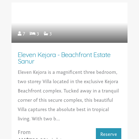
7
3
3
Eleven Kejora - Beachfront Estate
Sanur
Eleven Kejora is a magnificent three bedroom,
two storey Villa located in the exclusive Kejora
Beachfront complex. Tucked away in a tranquil
corner of this secure complex, this beautiful
Villa captures the absolute best in tropical
living. With two b...
From
Reserve