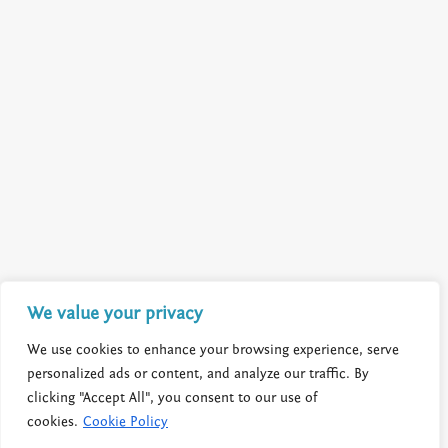
We value your privacy
We use cookies to enhance your browsing experience, serve
personalized ads or content, and analyze our traffic. By
clicking "Accept All", you consent to our use of
cookies.
Cookie Policy