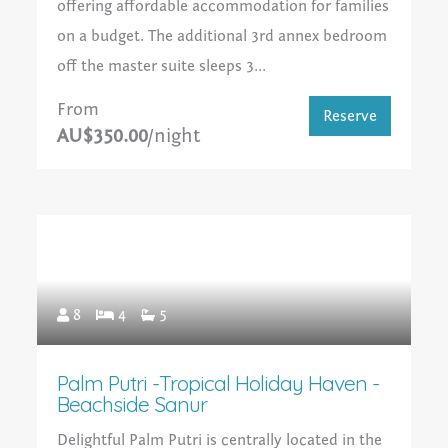
offering affordable accommodation for families
on a budget. The additional 3rd annex bedroom
off the master suite sleeps 3...
From
Reserve
AU$350.00
/night
8
4
5
Palm Putri -Tropical Holiday Haven -
Beachside Sanur
Delightful Palm Putri is centrally located in the