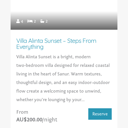
4
2
2
Villa Alinta Sunset – Steps From
Everything
Villa Alinta Sunset is a bright, modern
two‑bedroom villa designed for relaxed coastal
living in the heart of Sanur. Warm textures,
thoughtful design, and an easy indoor–outdoor
flow create a welcoming space to unwind,
whether you’re lounging by your...
From
Reserve
AU$200.00
/night