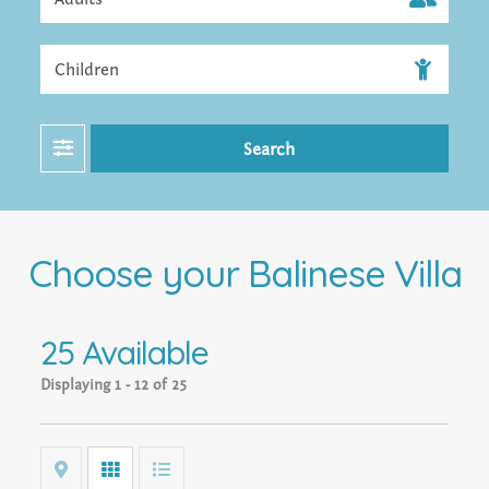
Filter
Search
Choose your Balinese Villa
25 Available
Displaying
1 - 12 of 25
Map
Grid
List