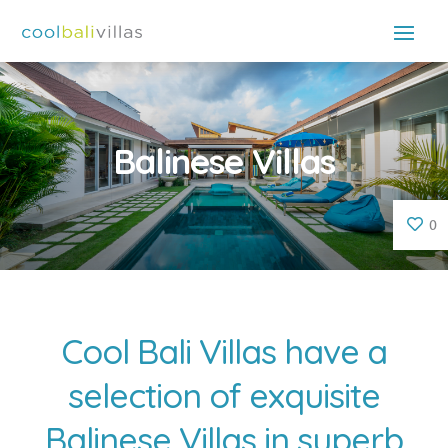
Balinese Villas
0
Cool Bali Villas have a
selection of exquisite
Balinese Villas in superb