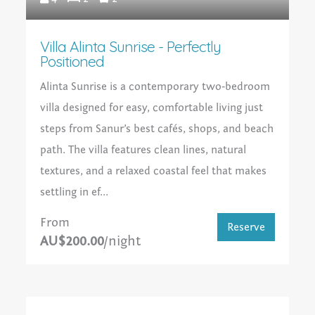
Villa Alinta Sunrise - Perfectly
Positioned
Alinta Sunrise is a contemporary two‑bedroom
villa designed for easy, comfortable living just
steps from Sanur’s best cafés, shops, and beach
path. The villa features clean lines, natural
textures, and a relaxed coastal feel that makes
settling in ef...
From
Reserve
AU$200.00
/night