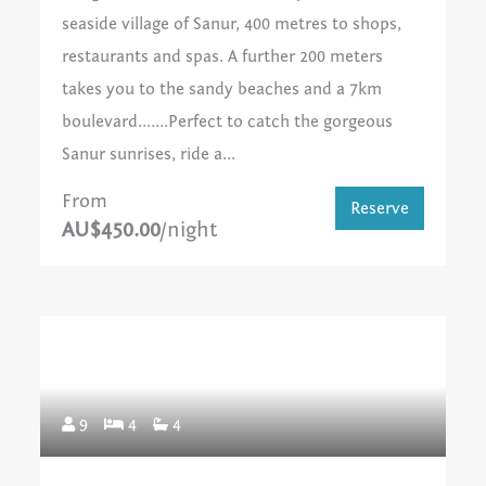
seaside village of Sanur, 400 metres to shops,
restaurants and spas. A further 200 meters
takes you to the sandy beaches and a 7km
boulevard.......Perfect to catch the gorgeous
Sanur sunrises, ride a...
From
Reserve
AU$450.00
/night
9
4
4