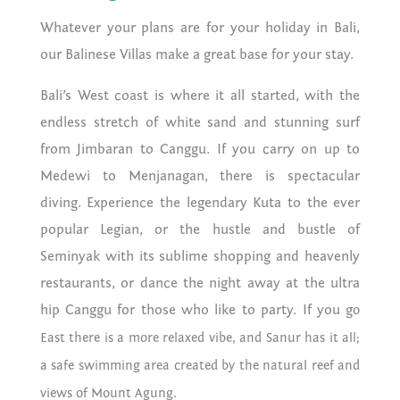
Whatever your plans are for your holiday in Bali,
our Balinese Villas make a great base for your stay.
Bali’s West coast is where it all started, with the
endless stretch of white sand and stunning surf
from Jimbaran to Canggu. If you carry on up to
Medewi to Menjanagan, there is spectacular
diving. Experience the legendary Kuta to the ever
popular Legian, or the hustle and bustle of
Seminyak with its sublime shopping and heavenly
restaurants, or dance the night away at the ultra
hip Canggu for those who like to party. If you g
o
East there is a more relaxed vibe, and Sanur has it all;
a safe swimming area created by the natural reef and
views of Mount Agung.