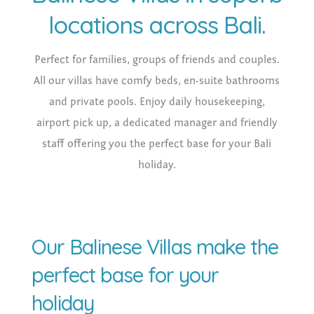
locations across Bali.
Perfect for families, groups of friends and couples.
All our villas have comfy beds, en-suite bathrooms
and private pools. Enjoy daily housekeeping,
airport pick up, a dedicated manager and friendly
staff offering you the perfect base for your Bali
holiday.
Our Balinese Villas make the
perfect base for your
holiday