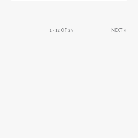
1 - 12 OF 25
NEXT
»