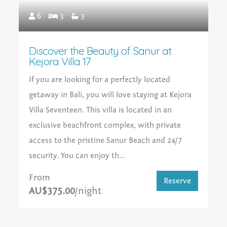
6
3
3
Discover the Beauty of Sanur at
Kejora Villa 17
If you are looking for a perfectly located
getaway in Bali, you will love staying at Kejora
Villa Seventeen. This villa is located in an
exclusive beachfront complex, with private
access to the pristine Sanur Beach and 24/7
security. You can enjoy th...
From
Reserve
AU$375.00
/night