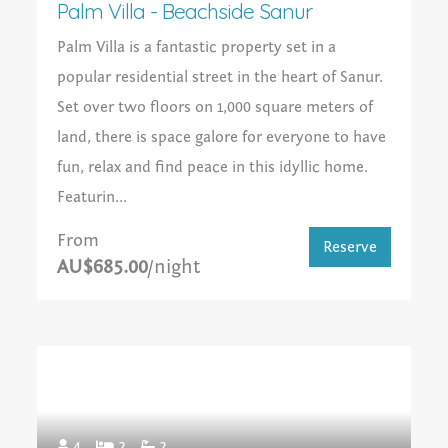
Palm Villa - Beachside Sanur
Palm Villa is a fantastic property set in a
popular residential street in the heart of Sanur.
Set over two floors on 1,000 square meters of
land, there is space galore for everyone to have
fun, relax and find peace in this idyllic home.
Featurin...
From
Reserve
AU$685.00
/night
4
2
2