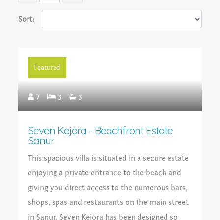
Sort:
Featured
7
3
3
Seven Kejora - Beachfront Estate
Sanur
This spacious villa is situated in a secure estate
enjoying a private entrance to the beach and
giving you direct access to the numerous bars,
shops, spas and restaurants on the main street
in Sanur. Seven Kejora has been designed so