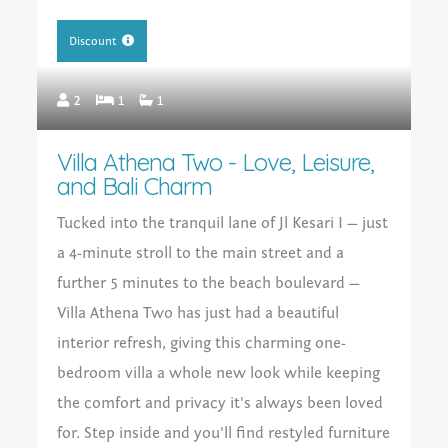
Discount
2
1
1
Villa Athena Two - Love, Leisure,
and Bali Charm
Tucked into the tranquil lane of Jl Kesari I — just
a 4-minute stroll to the main street and a
further 5 minutes to the beach boulevard —
Villa Athena Two has just had a beautiful
interior refresh, giving this charming one-
bedroom villa a whole new look while keeping
the comfort and privacy it's always been loved
for. Step inside and you'll find restyled furniture