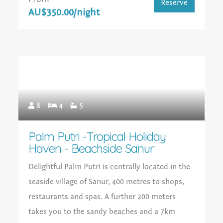
Reserve
AU$350.00/night
8
4
5
Palm Putri -Tropical Holiday
Haven - Beachside Sanur
Delightful Palm Putri is centrally located in the
seaside village of Sanur, 400 metres to shops,
restaurants and spas. A further 200 meters
takes you to the sandy beaches and a 7km