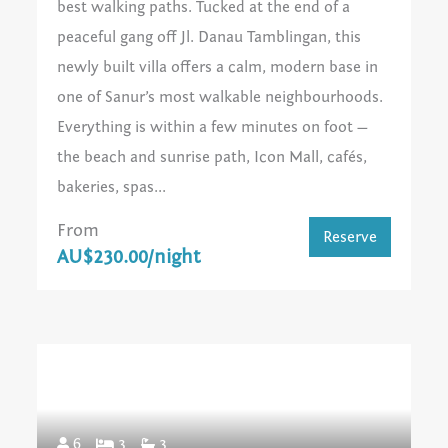
best walking paths. Tucked at the end of a
peaceful gang off Jl. Danau Tamblingan, this
newly built villa offers a calm, modern base in
one of Sanur’s most walkable neighbourhoods.
Everything is within a few minutes on foot —
the beach and sunrise path, Icon Mall, cafés,
bakeries, spas...
From
Reserve
AU$230.00/night
6
3
3