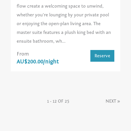
flow create a welcoming space to unwind,
whether you’re lounging by your private pool
or enjoying the open‑plan living area. The
master suite features a plush king bed with an
ensuite bathroom, wh...
From
Reserve
AU$200.00/night
1 - 12 OF 25
NEXT
»