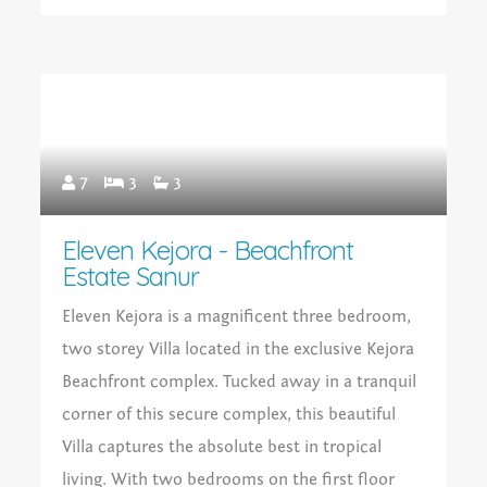
7
3
3
Eleven Kejora - Beachfront
Estate Sanur
Eleven Kejora is a magnificent three bedroom,
two storey Villa located in the exclusive Kejora
Beachfront complex. Tucked away in a tranquil
corner of this secure complex, this beautiful
Villa captures the absolute best in tropical
living. With two bedrooms on the first floor