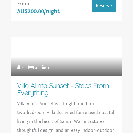
From
Reserve
AU$200.00/night
4
2
2
Villa Alinta Sunset – Steps From
Everything
Villa Alinta Sunset is a bright, modern
two‑bedroom villa designed for relaxed coastal
living in the heart of Sanur. Warm textures,
thoughtful design, and an easy indoor–outdoor