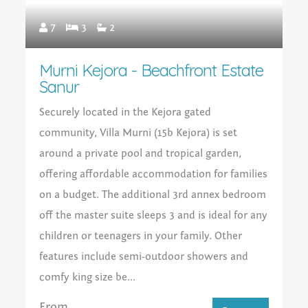
7
3
2
Murni Kejora - Beachfront Estate
Sanur
Securely located in the Kejora gated
community, Villa Murni (15b Kejora) is set
around a private pool and tropical garden,
offering affordable accommodation for families
on a budget. The additional 3rd annex bedroom
off the master suite sleeps 3 and is ideal for any
children or teenagers in your family. Other
features include semi-outdoor showers and
comfy king size be...
From