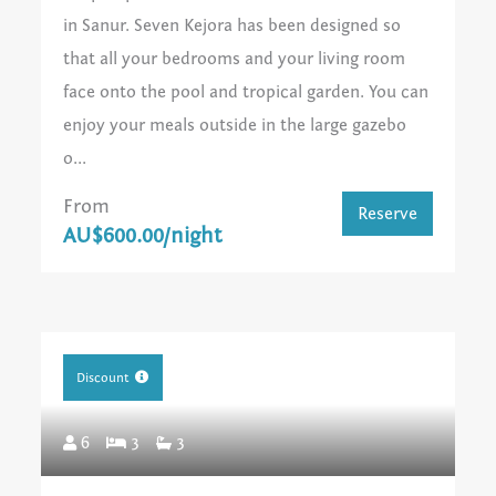
in Sanur. Seven Kejora has been designed so
that all your bedrooms and your living room
face onto the pool and tropical garden. You can
enjoy your meals outside in the large gazebo
o...
From
Reserve
AU$600.00/night
Discount
6
3
3