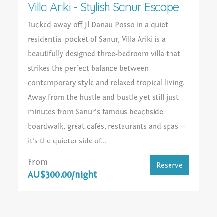
Villa Ariki - Stylish Sanur Escape
Tucked away off Jl Danau Posso in a quiet
residential pocket of Sanur, Villa Ariki is a
beautifully designed three-bedroom villa that
strikes the perfect balance between
contemporary style and relaxed tropical living.
Away from the hustle and bustle yet still just
minutes from Sanur's famous beachside
boardwalk, great cafés, restaurants and spas —
it's the quieter side of...
From
Reserve
AU$300.00/night