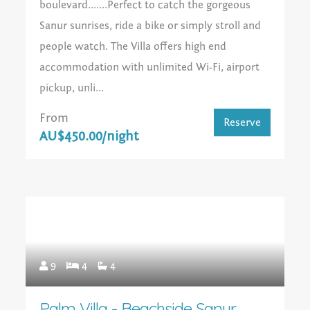
boulevard.......Perfect to catch the gorgeous
Sanur sunrises, ride a bike or simply stroll and
people watch. The Villa offers high end
accommodation with unlimited Wi-Fi, airport
pickup, unli...
From
Reserve
AU$450.00/night
9
4
4
Palm Villa - Beachside Sanur