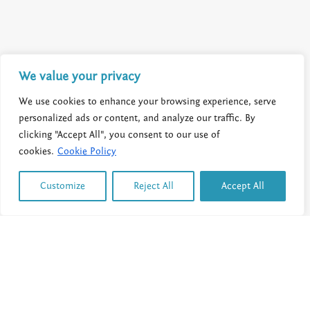
We value your privacy
We use cookies to enhance your browsing experience, serve
personalized ads or content, and analyze our traffic. By
clicking "Accept All", you consent to our use of
cookies.
Cookie Policy
Customize
Reject All
Accept All