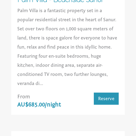
Palm Villa is a fantastic property set in a
popular residential street in the heart of Sanur.
Set over two floors on 1,000 square meters of
land, there is space galore for everyone to have
fun, relax and find peace in this idyllic home.
Featuring four en-suite bedrooms, huge
kitchen, indoor dining area, separate air-
conditioned TV room, two further lounges,
veranda di...
From
Reserve
AU$685.00/night