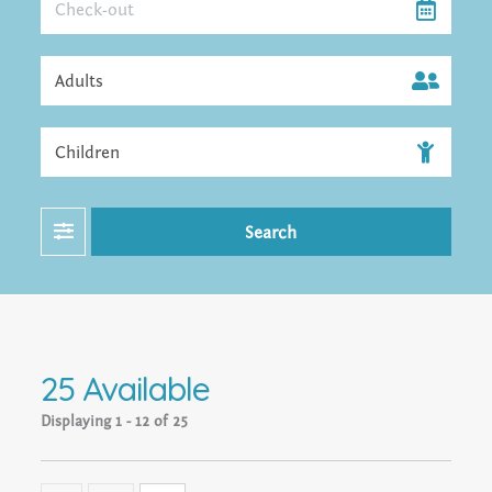
Filter
Search
25 Available
Displaying
1 - 12 of 25