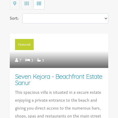
Map
Grid
List
Sort:
Featured
7
3
3
Seven Kejora - Beachfront Estate
Sanur
This spacious villa is situated in a secure estate
enjoying a private entrance to the beach and
giving you direct access to the numerous bars,
shops, spas and restaurants on the main street