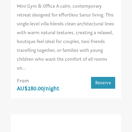
Mini Gym & Office A calm, contemporary
retreat designed for effortless Sanur living. This
single‑level villa blends clean architectural lines
with warm natural textures, creating a relaxed,
boutique feel ideal for couples, two friends
travelling together, or families with young
children who want the comfort of all rooms
un...
From
Reserve
AU$280.00/night