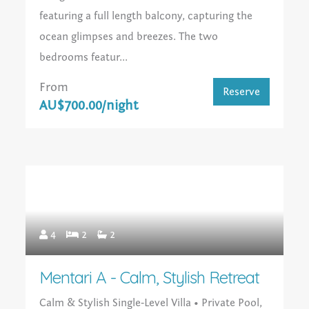
featuring a full length balcony, capturing the
ocean glimpses and breezes. The two
bedrooms featur...
From
Reserve
AU$700.00/night
4
2
2
Mentari A - Calm, Stylish Retreat
Calm & Stylish Single‑Level Villa • Private Pool,