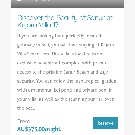
Discover the Beauty of Sanur at
Kejora Villa 17
If you are looking for a perfectly located
getaway in Bali, you will love staying at Kejora
Villa Seventeen. This villa is located in an
exclusive beachfront complex, with private
access to the pristine Sanur Beach and 24/7
security. You can enjoy the lush tropical garden,
with ornamental koi pond and private pool in
your villa, as well as the stunning sunrise over
the oce...
From
Reserve
AU$375.00/night