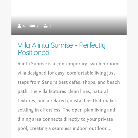
4
2
2
Villa Alinta Sunrise - Perfectly
Positioned
Alinta Sunrise is a contemporary two‑bedroom
villa designed for easy, comfortable living just
steps from Sanur’s best cafés, shops, and beach
path. The villa features clean lines, natural
textures, and a relaxed coastal feel that makes
settling in effortless. The open‑plan living and
dining area connects directly to your private
pool, creating a seamless indoor–outdoor...