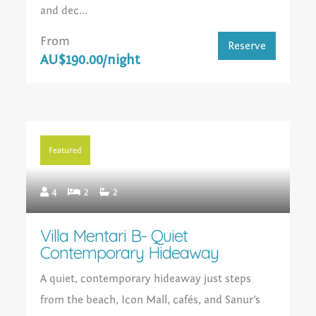
and dec...
From
Reserve
AU$190.00/night
Featured
4
2
2
Villa Mentari B- Quiet
Contemporary Hideaway
A quiet, contemporary hideaway just steps
from the beach, Icon Mall, cafés, and Sanur’s