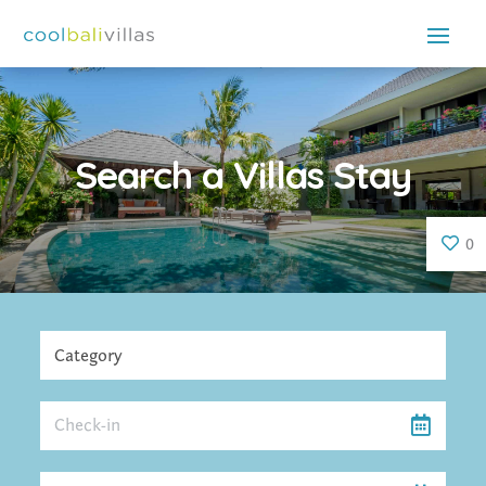
Search a Villas Stay
0